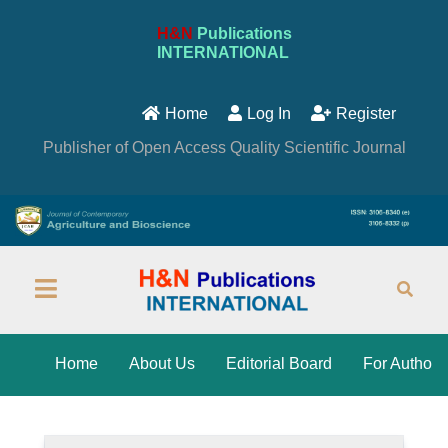
H&N
Publications
INTERNATIONAL
Home
Log In
Register
Publisher of Open Access Quality Scientific Journal
Home
About Us
Editorial Board
For Author