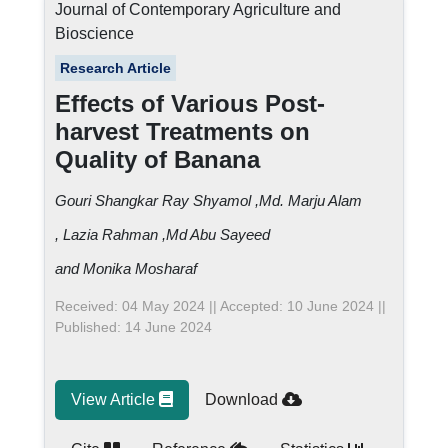
Journal of Contemporary Agriculture and
Bioscience
Research Article
Effects of Various Post-
harvest Treatments on
Quality of Banana
Gouri Shangkar Ray Shyamol
,Md. Marju Alam
, Lazia Rahman
,Md Abu Sayeed
and Monika Mosharaf
Received: 04 May 2024 || Accepted: 10 June 2024 ||
Published: 14 June 2024
View Article
Download