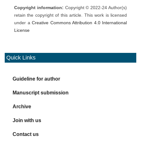
Copyright information:
Copyright © 2022-24 Author(s)
retain the copyright of this article. This work is licensed
under a
Creative Commons Attribution 4.0 International
License
Quick Links
Guideline for author
Manuscript submission
Archive
Join with us
Contact us