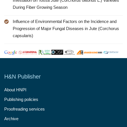
Infestation on Tossa Jute (Corchorus olitorius L.) Varieties
During Fiber Growing Season
Influence of Environmental Factors on the Incidence and
Progression of Major Fungal Diseases in Jute (Corchorus
capsularis)
H&N Publisher
About HNPI
Publishing policies
Proofreading services
Archive