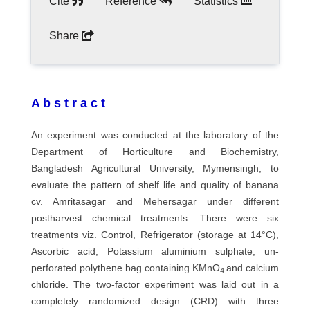
Cite
Reference
Statistics
Share
A b s t r a c t
An experiment was conducted at the laboratory of the
Department of Horticulture and Biochemistry,
Bangladesh Agricultural University, Mymensingh, to
evaluate the pattern of shelf life and quality of banana
cv. Amritasagar and Mehersagar under different
postharvest chemical treatments. There were six
treatments viz. Control, Refrigerator (storage at 14°C),
Ascorbic acid, Potassium aluminium sulphate, un-
perforated polythene bag containing KMnO
and calcium
4
chloride. The two-factor experiment was laid out in a
completely randomized design (CRD) with three