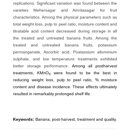
replications. Significant variation was found between the
varieties Mehersagar and Amritasagar for fruit
characteristics. Among the physical parameters such as
total weight loss, pulp to peel ratio, moisture content and
titratable acid content decreased during storage in all
the treated and untreated banana fruits. Among the
treated and untreated banana fruits, potassium
permanganate, Ascorbic acid, Poatassium alluminium
sulphate, and low temperature treatments exhibited
better storage performance.
Among all postharvest
treatments, KMnO
were found to be the best in
4
reducing weight loss, pulp to peel ratio, % moisture
content and disease incidence. These effects ultimately
resulted in remarkably prolonged shelf life.
Keywords:
Banana, post-harvest, treatment and quality.