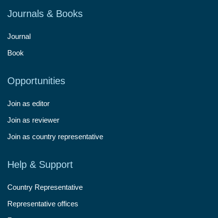
Journals & Books
Journal
Book
Opportunities
Join as editor
Join as reviewer
Join as country representative
Help & Support
Country Representative
Representative offices