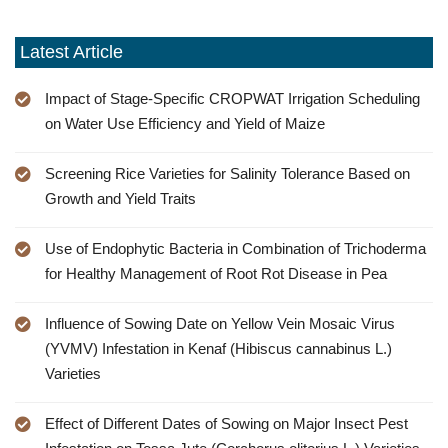
Latest Article
Impact of Stage-Specific CROPWAT Irrigation Scheduling
on Water Use Efficiency and Yield of Maize
Screening Rice Varieties for Salinity Tolerance Based on
Growth and Yield Traits
Use of Endophytic Bacteria in Combination of Trichoderma
for Healthy Management of Root Rot Disease in Pea
Influence of Sowing Date on Yellow Vein Mosaic Virus
(YVMV) Infestation in Kenaf (Hibiscus cannabinus L.)
Varieties
Effect of Different Dates of Sowing on Major Insect Pest