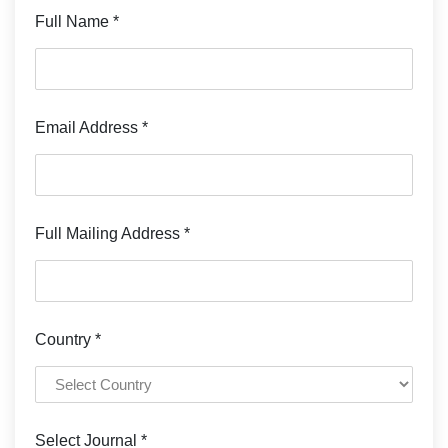
Full Name *
Email Address *
Full Mailing Address *
Country *
Select Journal *