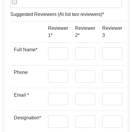
Suggested Reviewers (At list two reviewers)*
Reviewer
Reviewer
Reviewer
1*
2*
3
Full Name*
Phone
Email *
Designation*