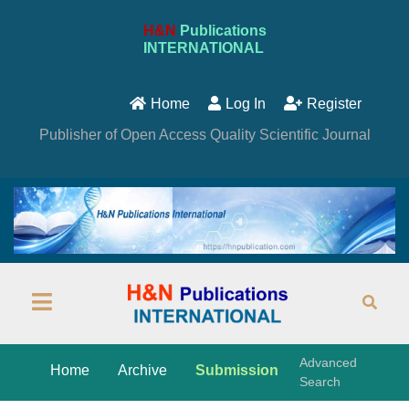
H&N
Publications
INTERNATIONAL
Home
Log In
Register
Publisher of Open Access Quality Scientific Journal
Advanced
Home
Archive
Submission
Search