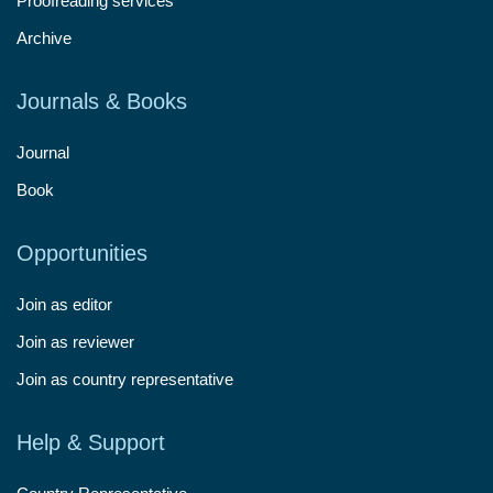
Proofreading services
Archive
Journals & Books
Journal
Book
Opportunities
Join as editor
Join as reviewer
Join as country representative
Help & Support