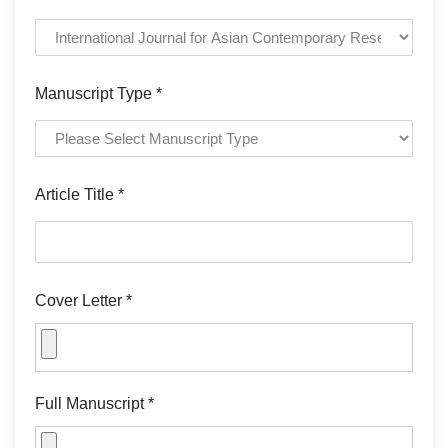
Manuscript Type *
Article Title *
Cover Letter *
Full Manuscript *