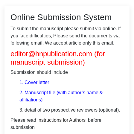
Online Submission System
To submit the manuscript please submit via online. If
you face difficulties, Please send the documents via
following email, We accept article only this email.
editor@hnpublication.com
(for
manuscript submission)
Submission should include
1.
Cover letter
2. Manuscript file (with author’s name &
affiliations)
3. detail of two prospective reviewers (optional).
Please read
Instructions for Authors
before
submission