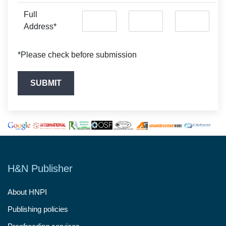
Full
Address*
*Please check before submission
H&N Publisher
About HNPI
Publishing policies